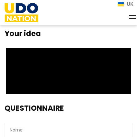
UK
Your idea
QUESTIONNAIRE